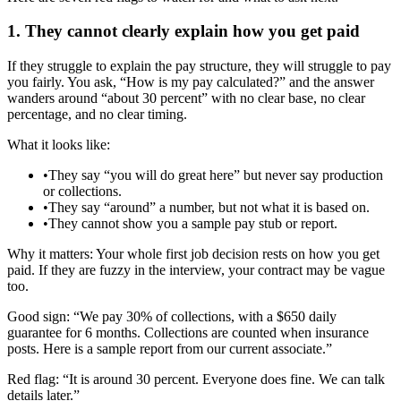
1. They cannot clearly explain how you get paid
If they struggle to explain the pay structure, they will struggle to pay
you fairly. You ask, “How is my pay calculated?” and the answer
wanders around “about 30 percent” with no clear base, no clear
percentage, and no clear timing.
What it looks like:
•
They say “you will do great here” but never say production
or collections.
•
They say “around” a number, but not what it is based on.
•
They cannot show you a sample pay stub or report.
Why it matters: Your whole first job decision rests on how you get
paid. If they are fuzzy in the interview, your contract may be vague
too.
Good sign: “We pay 30% of collections, with a $650 daily
guarantee for 6 months. Collections are counted when insurance
posts. Here is a sample report from our current associate.”
Red flag: “It is around 30 percent. Everyone does fine. We can talk
details later.”