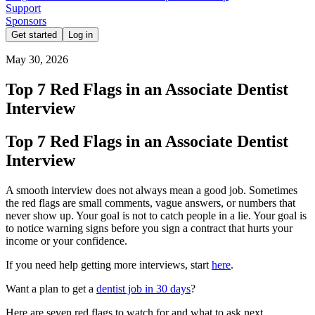
Support
Sponsors
Get started
Log in
May 30, 2026
Top 7 Red Flags in an Associate Dentist
Interview
Top 7 Red Flags in an Associate Dentist
Interview
A smooth interview does not always mean a good job. Sometimes
the red flags are small comments, vague answers, or numbers that
never show up. Your goal is not to catch people in a lie. Your goal is
to notice warning signs before you sign a contract that hurts your
income or your confidence.
If you need help getting more interviews, start
here
.
Want a plan to get a
dentist job in 30 days
?
Here are seven red flags to watch for and what to ask next.