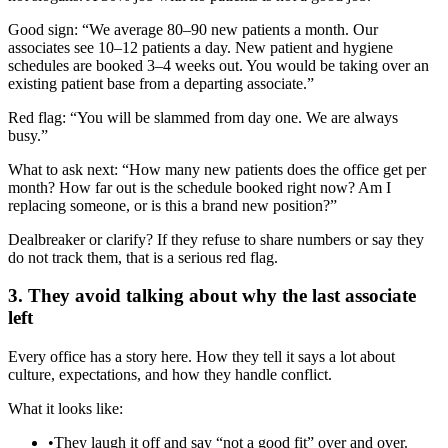
Good sign: “We average 80–90 new patients a month. Our
associates see 10–12 patients a day. New patient and hygiene
schedules are booked 3–4 weeks out. You would be taking over an
existing patient base from a departing associate.”
Red flag: “You will be slammed from day one. We are always
busy.”
What to ask next: “How many new patients does the office get per
month? How far out is the schedule booked right now? Am I
replacing someone, or is this a brand new position?”
Dealbreaker or clarify? If they refuse to share numbers or say they
do not track them, that is a serious red flag.
3. They avoid talking about why the last associate
left
Every office has a story here. How they tell it says a lot about
culture, expectations, and how they handle conflict.
What it looks like:
•
They laugh it off and say “not a good fit” over and over.