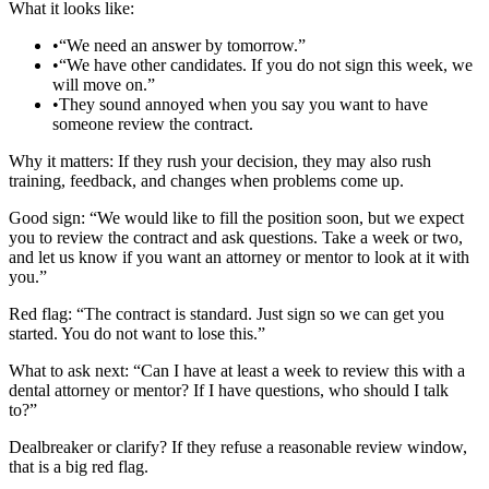
What it looks like:
•
“We need an answer by tomorrow.”
•
“We have other candidates. If you do not sign this week, we
will move on.”
•
They sound annoyed when you say you want to have
someone review the contract.
Why it matters: If they rush your decision, they may also rush
training, feedback, and changes when problems come up.
Good sign: “We would like to fill the position soon, but we expect
you to review the contract and ask questions. Take a week or two,
and let us know if you want an attorney or mentor to look at it with
you.”
Red flag: “The contract is standard. Just sign so we can get you
started. You do not want to lose this.”
What to ask next: “Can I have at least a week to review this with a
dental attorney or mentor? If I have questions, who should I talk
to?”
Dealbreaker or clarify? If they refuse a reasonable review window,
that is a big red flag.