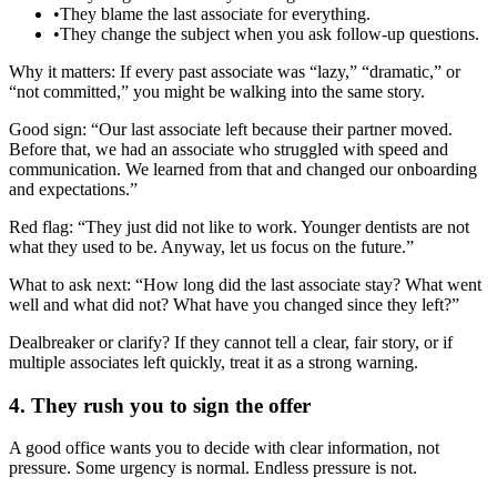
•
They blame the last associate for everything.
•
They change the subject when you ask follow‑up questions.
Why it matters: If every past associate was “lazy,” “dramatic,” or
“not committed,” you might be walking into the same story.
Good sign: “Our last associate left because their partner moved.
Before that, we had an associate who struggled with speed and
communication. We learned from that and changed our onboarding
and expectations.”
Red flag: “They just did not like to work. Younger dentists are not
what they used to be. Anyway, let us focus on the future.”
What to ask next: “How long did the last associate stay? What went
well and what did not? What have you changed since they left?”
Dealbreaker or clarify? If they cannot tell a clear, fair story, or if
multiple associates left quickly, treat it as a strong warning.
4. They rush you to sign the offer
A good office wants you to decide with clear information, not
pressure. Some urgency is normal. Endless pressure is not.