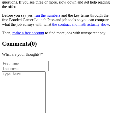
questions. If you see three or more, slow down and get help reading
the offer.
Before you say yes,
run the numbers
and the key terms through the
free Bonded Career Launch Pass and job tools so you can compare
what the job ad says with what
the contract and math actually show
.
Then,
make a free account
to find more jobs with transparent pay.
Comments
(
0
)
What are your thoughts?
*