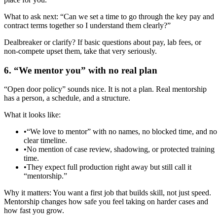
What to ask next: “Can we set a time to go through the key pay and
contract terms together so I understand them clearly?”
Dealbreaker or clarify? If basic questions about pay, lab fees, or
non‑compete upset them, take that very seriously.
6. “We mentor you” with no real plan
“Open door policy” sounds nice. It is not a plan. Real mentorship
has a person, a schedule, and a structure.
What it looks like:
•
“We love to mentor” with no names, no blocked time, and no
clear timeline.
•
No mention of case review, shadowing, or protected training
time.
•
They expect full production right away but still call it
“mentorship.”
Why it matters: You want a first job that builds skill, not just speed.
Mentorship changes how safe you feel taking on harder cases and
how fast you grow.