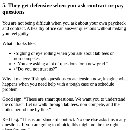
5. They get defensive when you ask contract or pay
questions
You are not being difficult when you ask about your own paycheck
and contract. A healthy office can answer questions without making
you feel guilty.
What it looks like:
•
Sighing or eye‑rolling when you ask about lab fees or
non‑competes.
•
“You are asking a lot of questions for a new grad.”
•
“Do you not trust us?”
Why it matters: If simple questions create tension now, imagine what
happens when you need help with a tough case or a schedule
problem.
Good sign: “These are smart questions. We want you to understand
the contract. Let us walk through lab fees, non‑compete, and the
notice period line by line.”
Red flag: “This is our standard contract. No one else asks this many
questions. If you are going to nitpick, this might not be the right
place for you.”