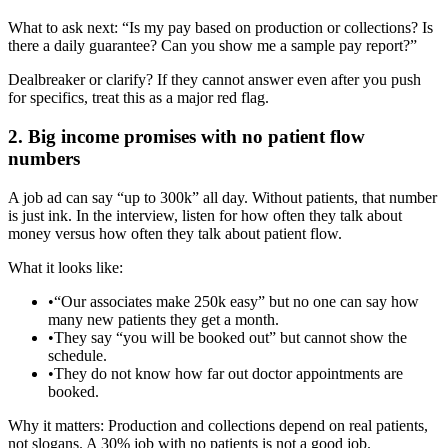
What to ask next: “Is my pay based on production or collections? Is
there a daily guarantee? Can you show me a sample pay report?”
Dealbreaker or clarify? If they cannot answer even after you push
for specifics, treat this as a major red flag.
2. Big income promises with no patient flow
numbers
A job ad can say “up to 300k” all day. Without patients, that number
is just ink. In the interview, listen for how often they talk about
money versus how often they talk about patient flow.
What it looks like:
•
“Our associates make 250k easy” but no one can say how
many new patients they get a month.
•
They say “you will be booked out” but cannot show the
schedule.
•
They do not know how far out doctor appointments are
booked.
Why it matters: Production and collections depend on real patients,
not slogans. A 30% job with no patients is not a good job.