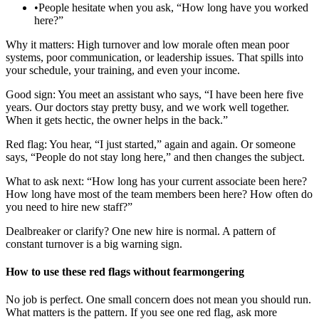
•
People hesitate when you ask, “How long have you worked
here?”
Why it matters: High turnover and low morale often mean poor
systems, poor communication, or leadership issues. That spills into
your schedule, your training, and even your income.
Good sign: You meet an assistant who says, “I have been here five
years. Our doctors stay pretty busy, and we work well together.
When it gets hectic, the owner helps in the back.”
Red flag: You hear, “I just started,” again and again. Or someone
says, “People do not stay long here,” and then changes the subject.
What to ask next: “How long has your current associate been here?
How long have most of the team members been here? How often do
you need to hire new staff?”
Dealbreaker or clarify? One new hire is normal. A pattern of
constant turnover is a big warning sign.
How to use these red flags without fearmongering
No job is perfect. One small concern does not mean you should run.
What matters is the pattern. If you see one red flag, ask more