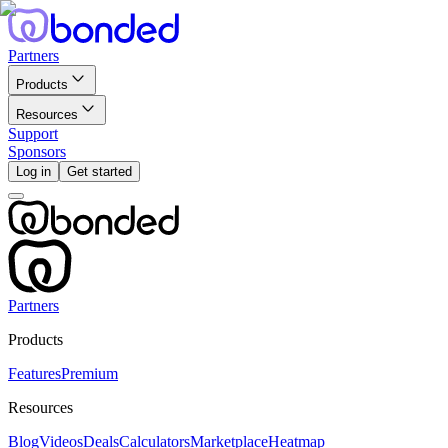
Partners
Products
Resources
Support
Sponsors
Log in
Get started
Partners
Products
Features
Premium
Resources
Blog
Videos
Deals
Calculators
Marketplace
Heatmap