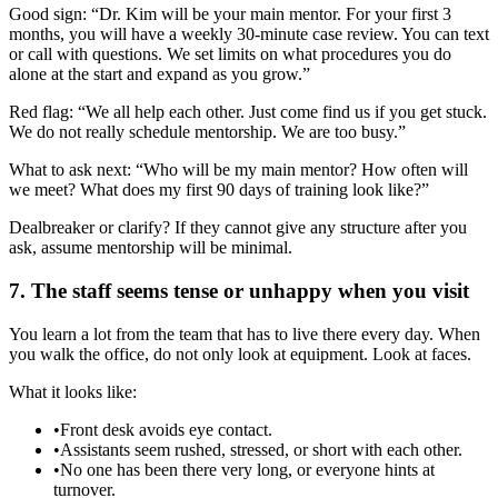
Good sign: “Dr. Kim will be your main mentor. For your first 3
months, you will have a weekly 30‑minute case review. You can text
or call with questions. We set limits on what procedures you do
alone at the start and expand as you grow.”
Red flag: “We all help each other. Just come find us if you get stuck.
We do not really schedule mentorship. We are too busy.”
What to ask next: “Who will be my main mentor? How often will
we meet? What does my first 90 days of training look like?”
Dealbreaker or clarify? If they cannot give any structure after you
ask, assume mentorship will be minimal.
7. The staff seems tense or unhappy when you visit
You learn a lot from the team that has to live there every day. When
you walk the office, do not only look at equipment. Look at faces.
What it looks like:
•
Front desk avoids eye contact.
•
Assistants seem rushed, stressed, or short with each other.
•
No one has been there very long, or everyone hints at
turnover.