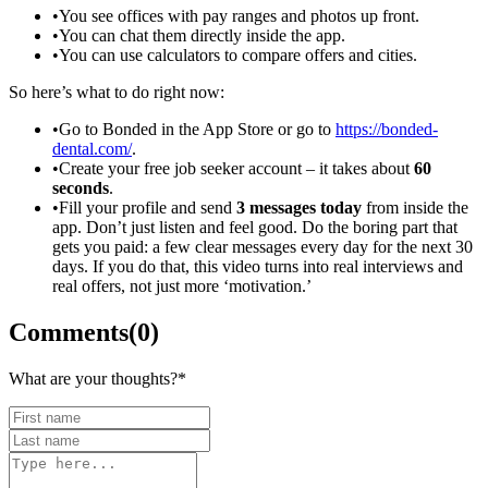
•
You see offices with pay ranges and photos up front.
•
You can chat them directly inside the app.
•
You can use calculators to compare offers and cities.
So here’s what to do right now:
•
Go to Bonded in the App Store or go to
https://bonded-
dental.com/
.
•
Create your free job seeker account – it takes about
60
seconds
.
•
Fill your profile and send
3 messages today
from inside the
app. Don’t just listen and feel good. Do the boring part that
gets you paid: a few clear messages every day for the next 30
days. If you do that, this video turns into real interviews and
real offers, not just more ‘motivation.’
Comments
(
0
)
What are your thoughts?
*