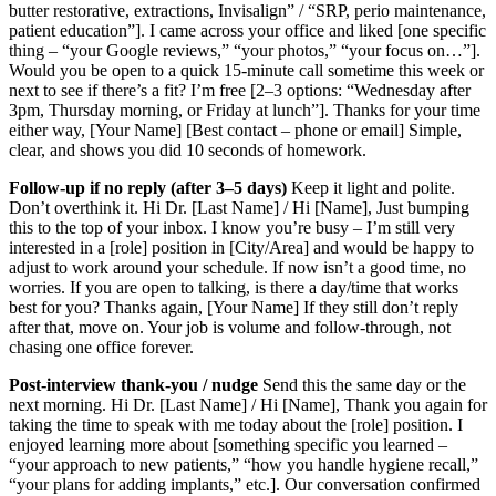
butter restorative, extractions, Invisalign” / “SRP, perio maintenance,
patient education”]. I came across your office and liked [one specific
thing – “your Google reviews,” “your photos,” “your focus on…”].
Would you be open to a quick 15‑minute call sometime this week or
next to see if there’s a fit? I’m free [2–3 options: “Wednesday after
3pm, Thursday morning, or Friday at lunch”]. Thanks for your time
either way, [Your Name] [Best contact – phone or email] Simple,
clear, and shows you did 10 seconds of homework.
Follow‑up if no reply (after 3–5 days)
Keep it light and polite.
Don’t overthink it. Hi Dr. [Last Name] / Hi [Name], Just bumping
this to the top of your inbox. I know you’re busy – I’m still very
interested in a [role] position in [City/Area] and would be happy to
adjust to work around your schedule. If now isn’t a good time, no
worries. If you are open to talking, is there a day/time that works
best for you? Thanks again, [Your Name] If they still don’t reply
after that, move on. Your job is volume and follow‑through, not
chasing one office forever.
Post‑interview thank‑you / nudge
Send this the same day or the
next morning. Hi Dr. [Last Name] / Hi [Name], Thank you again for
taking the time to speak with me today about the [role] position. I
enjoyed learning more about [something specific you learned –
“your approach to new patients,” “how you handle hygiene recall,”
“your plans for adding implants,” etc.]. Our conversation confirmed