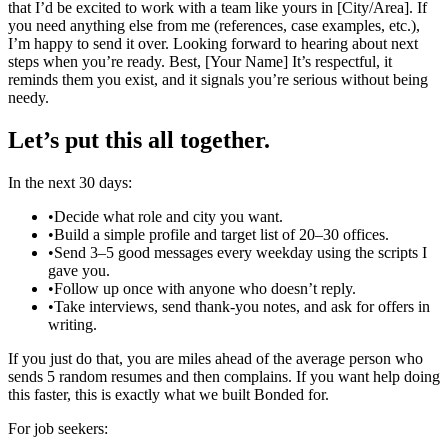
that I’d be excited to work with a team like yours in [City/Area]. If
you need anything else from me (references, case examples, etc.),
I’m happy to send it over. Looking forward to hearing about next
steps when you’re ready. Best, [Your Name] It’s respectful, it
reminds them you exist, and it signals you’re serious without being
needy.
Let’s put this all together.
In the next 30 days:
•
Decide what role and city you want.
•
Build a simple profile and target list of 20–30 offices.
•
Send 3–5 good messages every weekday using the scripts I
gave you.
•
Follow up once with anyone who doesn’t reply.
•
Take interviews, send thank‑you notes, and ask for offers in
writing.
If you just do that, you are miles ahead of the average person who
sends 5 random resumes and then complains. If you want help doing
this faster, this is exactly what we built Bonded for.
For job seekers: