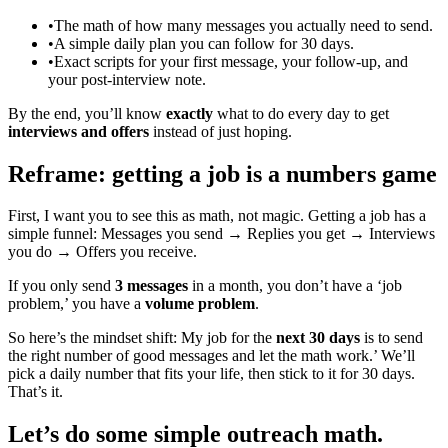
•
The math of how many messages you actually need to send.
•
A simple daily plan you can follow for 30 days.
•
Exact scripts for your first message, your follow‑up, and
your post‑interview note.
By the end, you’ll know
exactly
what to do every day to get
interviews and offers
instead of just hoping.
Reframe: getting a job is a numbers game
First, I want you to see this as math, not magic. Getting a job has a
simple funnel: Messages you send → Replies you get → Interviews
you do → Offers you receive.
If you only send
3 messages
in a month, you don’t have a ‘job
problem,’ you have a
volume problem
.
So here’s the mindset shift: My job for the
next 30 days
is to send
the right number of good messages and let the math work.’ We’ll
pick a daily number that fits your life, then stick to it for 30 days.
That’s it.
Let’s do some simple outreach math.