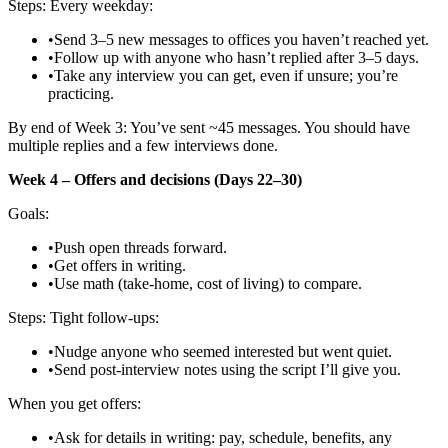
Steps: Every weekday:
•
Send 3–5 new messages to offices you haven’t reached yet.
•
Follow up with anyone who hasn’t replied after 3–5 days.
•
Take any interview you can get, even if unsure; you’re
practicing.
By end of Week 3: You’ve sent ~45 messages. You should have
multiple replies and a few interviews done.
Week 4 – Offers and decisions (Days 22–30)
Goals:
•
Push open threads forward.
•
Get offers in writing.
•
Use math (take‑home, cost of living) to compare.
Steps: Tight follow‑ups:
•
Nudge anyone who seemed interested but went quiet.
•
Send post‑interview notes using the script I’ll give you.
When you get offers:
•
Ask for details in writing: pay, schedule, benefits, any