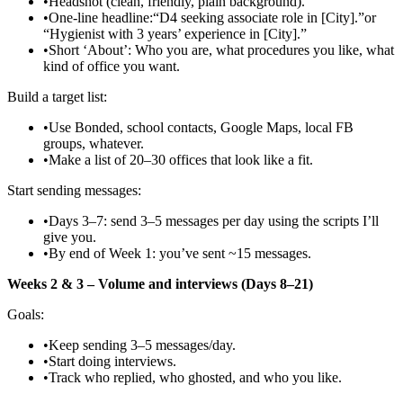
•
Headshot (clean, friendly, plain background).
•
One‑line headline:“D4 seeking associate role in [City].”or
“Hygienist with 3 years’ experience in [City].”
•
Short ‘About’: Who you are, what procedures you like, what
kind of office you want.
Build a target list:
•
Use Bonded, school contacts, Google Maps, local FB
groups, whatever.
•
Make a list of 20–30 offices that look like a fit.
Start sending messages:
•
Days 3–7: send 3–5 messages per day using the scripts I’ll
give you.
•
By end of Week 1: you’ve sent ~15 messages.
Weeks 2 & 3 – Volume and interviews (Days 8–21)
Goals:
•
Keep sending 3–5 messages/day.
•
Start doing interviews.
•
Track who replied, who ghosted, and who you like.