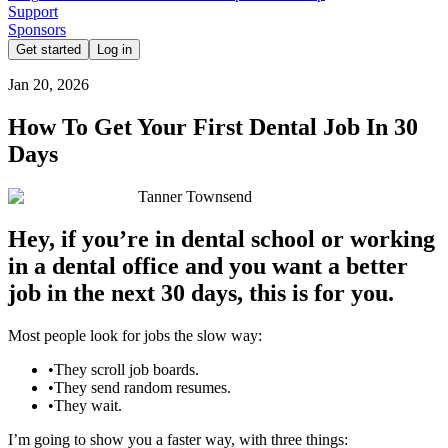
Support
Sponsors
Get started
Log in
Jan 20, 2026
How To Get Your First Dental Job In 30
Days
Tanner Townsend
Hey, if you’re in dental school or working
in a dental office and you want a better
job in the next 30 days, this is for you.
Most people look for jobs the slow way:
•
They scroll job boards.
•
They send random resumes.
•
They wait.
I’m going to show you a faster way, with three things: