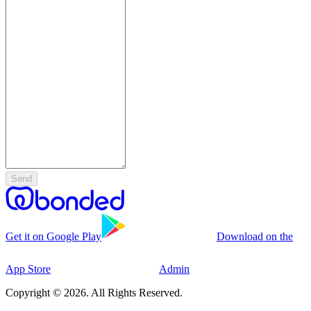
Send
Get it on Google Play
Download on the
App Store
Admin
Copyright © 2026. All Rights Reserved.