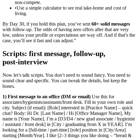
non‑compete.
•
Use a simple calculator to see real take‑home and cost of
living.
By Day 30, if you hold this plan, you’ve sent
60+ solid messages
with follow‑up. The odds of having zero offers after that are very
low, unless your profile or expectations are way off. And if that’s the
case, you’ll see it fast and can adjust.”
Scripts: first message, follow‑up,
post‑interview
Now let’s talk scripts. You don’t need to sound fancy. You need to
sound clear and specific. You can tweak the details, but keep the
bones.
1) First message to an office (DM or email)
Use this for
associates/hygienists/assistants/front desk. Fill in your own role and
city. Subject (if email): [Role] interested in [Practice Name] – quick
chat? Body: Hi Dr. [Last Name] / Hi [Office Manager Name], My
name is [Your Name]. I’m a [D3/D4 / new grad associate / hygienist
/ assistant / front desk] in [City / graduating from X in YEAR]. I’m
looking for a [full‑time / part‑time] [role] position in [City/Area]
starting [Month/Year]. I like [2–3 things you like doing – “bread &