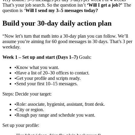
That’s your job search. So the question isn’t
‘Will I get a job?’
The
question is ‘
Will I send my 3–5 messages today?
Build your 30‑day daily action plan
“Now let’s turn that math into a 30‑day plan you can follow. We’ll
assume you’re aiming for 60 good messages in 30 days. That’s 3 per
weekday.
Week 1 – Set up and start (Days 1–7)
Goals:
•
Know what you want.
•
Have a list of 20–30 offices to contact.
•
Get your profile and scripts ready.
•
Send your first 10–15 messages.
Steps: Decide your target:
•
Role: associate, hygienist, assistant, front desk.
•
City or region.
•
Rough pay range and schedule you want.
Set up your profile: