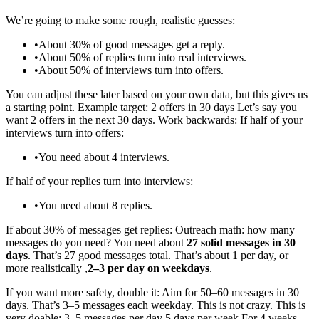
We’re going to make some rough, realistic guesses:
•
About 30% of good messages get a reply.
•
About 50% of replies turn into real interviews.
•
About 50% of interviews turn into offers.
You can adjust these later based on your own data, but this gives us
a starting point. Example target: 2 offers in 30 days Let’s say you
want 2 offers in the next 30 days. Work backwards: If half of your
interviews turn into offers:
•
You need about 4 interviews.
If half of your replies turn into interviews:
•
You need about 8 replies.
If about 30% of messages get replies: Outreach math: how many
messages do you need? You need about
27 solid messages in 30
days
. That’s 27 good messages total. That’s about 1 per day, or
more realistically ,
2–3 per day on weekdays
.
If you want more safety, double it: Aim for 50–60 messages in 30
days. That’s 3–5 messages each weekday. This is not crazy. This is
very doable: 3–5 messages per day 5 days per week For 4 weeks