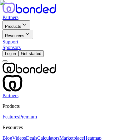
Partners
Products
Resources
Support
Sponsors
Log in
Get started
Partners
Products
Features
Premium
Resources
Blog
Videos
Deals
Calculators
Marketplace
Heatmap