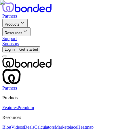
Partners
Products
Resources
Support
Sponsors
Log in
Get started
Partners
Products
Features
Premium
Resources
Blog
Videos
Deals
Calculators
Marketplace
Heatmap