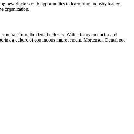
g new doctors with opportunities to learn from industry leaders
he organization.
can transform the dental industry. With a focus on doctor and
stering a culture of continuous improvement, Mortenson Dental not