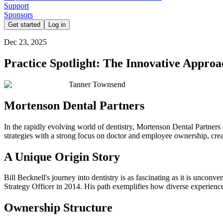
Support
Sponsors
Get started
Log in
Dec 23, 2025
Practice Spotlight: The Innovative Appro
Tanner Townsend
Mortenson Dental Partners
In the rapidly evolving world of dentistry, Mortenson Dental Partners
strategies with a strong focus on doctor and employee ownership, crea
A Unique Origin Story
Bill Becknell's journey into dentistry is as fascinating as it is unconv
Strategy Officer in 2014. His path exemplifies how diverse experience
Ownership Structure