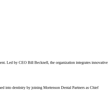
ment. Led by CEO Bill Becknell, the organization integrates innovative
ioned into dentistry by joining Mortenson Dental Partners as Chief