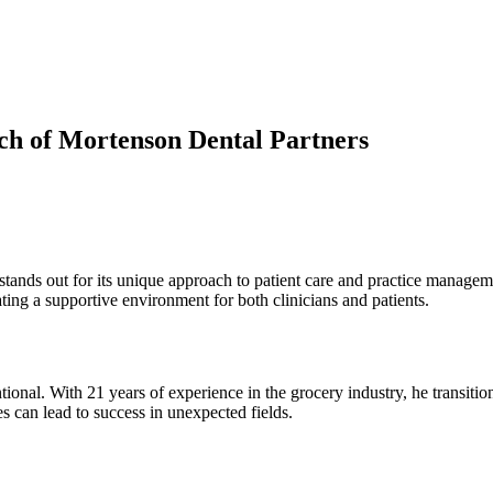
ach of Mortenson Dental Partners
 stands out for its unique approach to patient care and practice manage
ting a supportive environment for both clinicians and patients.
entional. With 21 years of experience in the grocery industry, he transit
s can lead to success in unexpected fields.