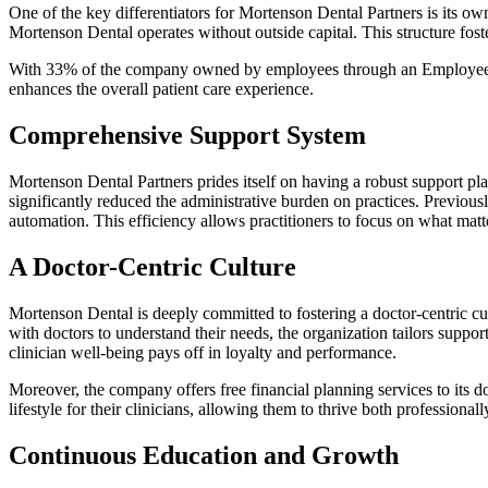
One of the key differentiators for Mortenson Dental Partners is its 
Mortenson Dental operates without outside capital. This structure fost
With 33% of the company owned by employees through an Employee Sto
enhances the overall patient care experience.
Comprehensive Support System
Mortenson Dental Partners prides itself on having a robust support pl
significantly reduced the administrative burden on practices. Previou
automation. This efficiency allows practitioners to focus on what matte
A Doctor-Centric Culture
Mortenson Dental is deeply committed to fostering a doctor-centric cul
with doctors to understand their needs, the organization tailors suppo
clinician well-being pays off in loyalty and performance.
Moreover, the company offers free financial planning services to its do
lifestyle for their clinicians, allowing them to thrive both professional
Continuous Education and Growth