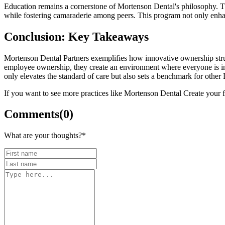
Education remains a cornerstone of Mortenson Dental's philosophy. T
while fostering camaraderie among peers. This program not only enhanc
Conclusion: Key Takeaways
Mortenson Dental Partners exemplifies how innovative ownership stru
employee ownership, they create an environment where everyone is inv
only elevates the standard of care but also sets a benchmark for other
If you want to see more practices like Mortenson Dental Create your
Comments
(
0
)
What are your thoughts?
*