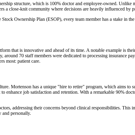
ownership structure, which is 100% doctor and employee-owned. Unlike ma
ers a close-knit community where decisions are heavily influenced by prac
ck Ownership Plan (ESOP), every team member has a stake in the succ
atform that is innovative and ahead of its time. A notable example is t
sly, around 70 staff members were dedicated to processing insurance pa
rs most: patient care.
ture. Mortenson has a unique "hire to retire" program, which aims to su
rt to enhance job satisfaction and retention. With a remarkable 90% doct
ctors, addressing their concerns beyond clinical responsibilities. This 
ly and personally.