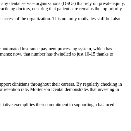
ny dental service organizations (DSOs) that rely on private equity,
ticing doctors, ensuring that patient care remains the top priority.
ess of the organization. This not only motivates staff but also
heir automated insurance payment processing system, which has
yments; now, that number has dwindled to just 10-15 thanks to
pport clinicians throughout their careers. By regularly checking in
or retention rate, Mortenson Dental demonstrates that investing in
initiative exemplifies their commitment to supporting a balanced