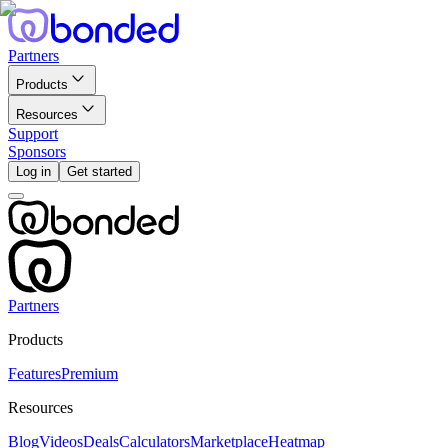
Partners
Products
Resources
Support
Sponsors
Log in
Get started
Partners
Products
Features
Premium
Resources
Blog
Videos
Deals
Calculators
Marketplace
Heatmap