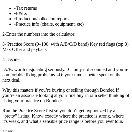
•
Tax returns
•
P&Ls
•
Production/collection reports
•
Practice info (chairs, equipment, etc)
2-Enter the numbers into the calculator:
3- Practice Score (0–100, with A/B/C/D band) Key red flags (top 3)
Max Offer and payback
4-Decide:
-A/B: worth negotiating seriously. -C: only if discounted and you’re
comfortable fixing problems. -D: your time is better spent on the
next deal.
Why this matters if you’re buying or selling through Bonded If
you’re an associate looking at your first buy-in or a seller thinking of
listing your practice on Bonded:
Run the Practice Score first so you don’t get hypnotized by a
“pretty” listing. Know exactly where the practice is strong, where
it’s weak, and what a sensible price range is before you ever tour.
Then: