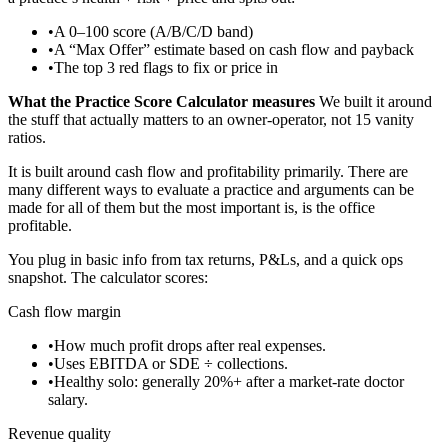
•
A 0–100 score (A/B/C/D band)
•
A “Max Offer” estimate based on cash flow and payback
•
The top 3 red flags to fix or price in
What the Practice Score Calculator measures
We built it around
the stuff that actually matters to an owner-operator, not 15 vanity
ratios.
It is built around cash flow and profitability primarily. There are
many different ways to evaluate a practice and arguments can be
made for all of them but the most important is, is the office
profitable.
You plug in basic info from tax returns, P&Ls, and a quick ops
snapshot. The calculator scores:
Cash flow margin
•
How much profit drops after real expenses.
•
Uses EBITDA or SDE ÷ collections.
•
Healthy solo: generally 20%+ after a market-rate doctor
salary.
Revenue quality