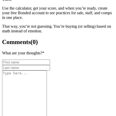
Use the calculator, get your score, and when you’re ready, create
your free Bonded account to see practices for sale, staff, and comps
in one place.
That way, you’re not guessing. You’re buying (or selling) based on
math instead of emotion.
Comments
(
0
)
What are your thoughts?
*