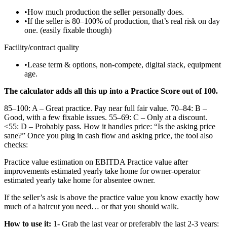
•
How much production the seller personally does.
•
If the seller is 80–100% of production, that’s real risk on day
one. (easily fixable though)
Facility/contract quality
•
Lease term & options, non-compete, digital stack, equipment
age.
The calculator adds all this up into a Practice Score out of 100.
85–100: A – Great practice. Pay near full fair value. 70–84: B –
Good, with a few fixable issues. 55–69: C – Only at a discount.
<55: D – Probably pass. How it handles price: “Is the asking price
sane?” Once you plug in cash flow and asking price, the tool also
checks:
Practice value estimation on EBITDA Practice value after
improvements estimated yearly take home for owner-operator
estimated yearly take home for absentee owner.
If the seller’s ask is above the practice value you know exactly how
much of a haircut you need… or that you should walk.
How to use it:
1- Grab the last year or preferably the last 2-3 years: