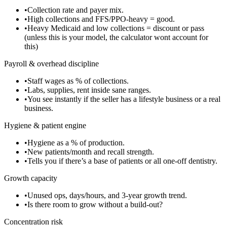
•
Collection rate and payer mix.
•
High collections and FFS/PPO-heavy = good.
•
Heavy Medicaid and low collections = discount or pass
(unless this is your model, the calculator wont account for
this)
Payroll & overhead discipline
•
Staff wages as % of collections.
•
Labs, supplies, rent inside sane ranges.
•
You see instantly if the seller has a lifestyle business or a real
business.
Hygiene & patient engine
•
Hygiene as a % of production.
•
New patients/month and recall strength.
•
Tells you if there’s a base of patients or all one-off dentistry.
Growth capacity
•
Unused ops, days/hours, and 3-year growth trend.
•
Is there room to grow without a build-out?
Concentration risk