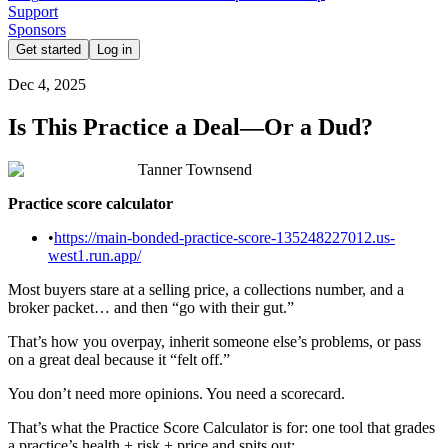
Support
Sponsors
Get started
Log in
Dec 4, 2025
Is This Practice a Deal—Or a Dud?
Tanner Townsend
Practice score calculator
•
https://main-bonded-practice-score-135248227012.us-
west1.run.app/
Most buyers stare at a selling price, a collections number, and a
broker packet… and then “go with their gut.”
That’s how you overpay, inherit someone else’s problems, or pass
on a great deal because it “felt off.”
You don’t need more opinions. You need a scorecard.
That’s what the Practice Score Calculator is for: one tool that grades
a practice’s health + risk + price and spits out: