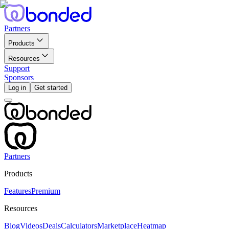
Partners
Products
Resources
Support
Sponsors
Log in
Get started
Partners
Products
Features
Premium
Resources
Blog
Videos
Deals
Calculators
Marketplace
Heatmap