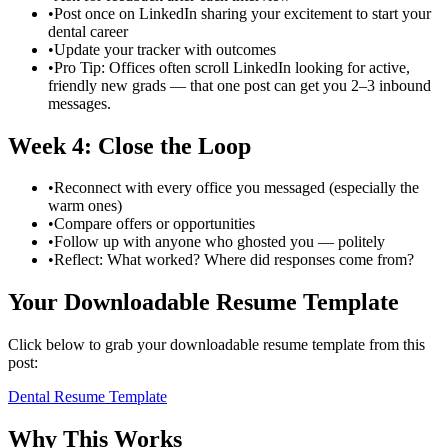
•
Post once on LinkedIn sharing your excitement to start your
dental career
•
Update your tracker with outcomes
•
Pro Tip: Offices often scroll LinkedIn looking for active,
friendly new grads — that one post can get you 2–3 inbound
messages.
Week 4: Close the Loop
•
Reconnect with every office you messaged (especially the
warm ones)
•
Compare offers or opportunities
•
Follow up with anyone who ghosted you — politely
•
Reflect: What worked? Where did responses come from?
Your Downloadable Resume Template
Click below to grab your downloadable resume template from this
post:
Dental Resume Template
Why This Works