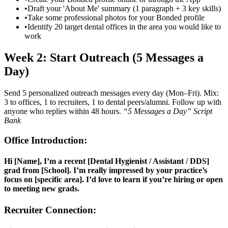
•
Draft your 'About Me' summary (1 paragraph + 3 key skills)
•
Take some professional photos for your Bonded profile
•
Identify 20 target dental offices in the area you would like to
work
Week 2: Start Outreach (5 Messages a
Day)
Send 5 personalized outreach messages every day (Mon–Fri). Mix:
3 to offices, 1 to recruiters, 1 to dental peers/alumni. Follow up with
anyone who replies within 48 hours.
“5 Messages a Day” Script
Bank
Office Introduction:
Hi [Name], I’m a recent [Dental Hygienist / Assistant / DDS]
grad from [School]. I’m really impressed by your practice’s
focus on [specific area]. I’d love to learn if you’re hiring or open
to meeting new grads.
Recruiter Connection: