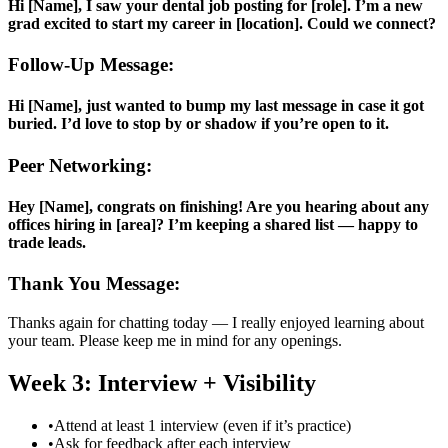
Hi [Name], I saw your dental job posting for [role]. I’m a new
grad excited to start my career in [location]. Could we connect?
Follow-Up Message:
Hi [Name], just wanted to bump my last message in case it got
buried. I’d love to stop by or shadow if you’re open to it.
Peer Networking:
Hey [Name], congrats on finishing! Are you hearing about any
offices hiring in [area]? I’m keeping a shared list — happy to
trade leads.
Thank You Message:
Thanks again for chatting today — I really enjoyed learning about
your team. Please keep me in mind for any openings.
Week 3: Interview + Visibility
•
Attend at least 1 interview (even if it’s practice)
•
Ask for feedback after each interview