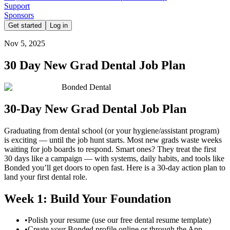
Support
Sponsors
Get started
Log in
Nov 5, 2025
30 Day New Grad Dental Job Plan
Bonded Dental
30-Day New Grad Dental Job Plan
Graduating from dental school (or your hygiene/assistant program)
is exciting — until the job hunt starts. Most new grads waste weeks
waiting for job boards to respond. Smart ones? They treat the first
30 days like a campaign — with systems, daily habits, and tools like
Bonded you’ll get doors to open fast. Here is a 30-day action plan to
land your first dental role.
Week 1: Build Your Foundation
•
Polish your resume (use our free dental resume template)
•
Create your Bonded profile online or through the App