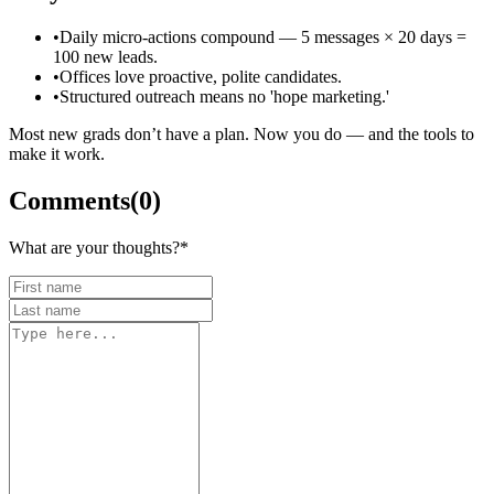
•
Daily micro-actions compound — 5 messages × 20 days =
100 new leads.
•
Offices love proactive, polite candidates.
•
Structured outreach means no 'hope marketing.'
Most new grads don’t have a plan. Now you do — and the tools to
make it work.
Comments
(
0
)
What are your thoughts?
*